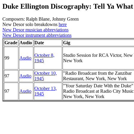
Duke Ellington Discography: Tell Ya Wha
Composers: Ralph Blane, Johnny Green
New Desor solo breakdowns
here
New Desor musician abbreviations
New Desor instrument abbreviations
Grade
Audio
Date
Gig
October 8,
Studio Session for RCA Victor, New
99
Audio
1945
New York
October 10,
"Radio Broadcast from the Zanzibar
97
Audio
1945
Restaurant, New York, New York
"Your Saturday Date With the Duke
October 13,
97
Audio
Radio Broadcast at Radio City Music
1945
New York, New York