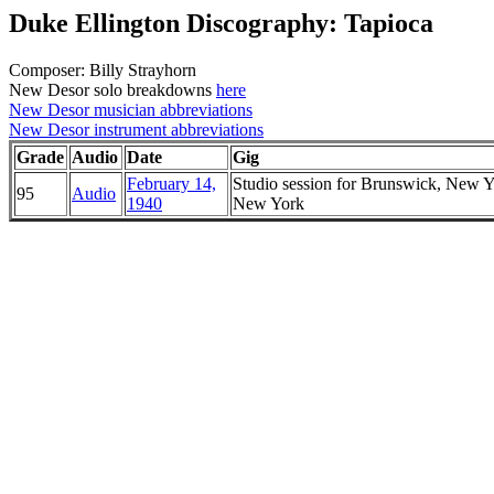
Duke Ellington Discography: Tapioca
Composer: Billy Strayhorn
New Desor solo breakdowns
here
New Desor musician abbreviations
New Desor instrument abbreviations
Grade
Audio
Date
Gig
February 14,
Studio session for Brunswick, New Y
95
Audio
1940
New York