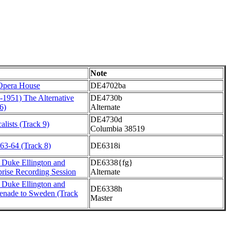
Note
 Opera House
DE4702ba
-1951) The Alternative
DE4730b
6)
Alternate
DE4730d
alists (Track 9)
Columbia 38519
63-64 (Track 8)
DE6318i
 Duke Ellington and
DE6338{fg}
prise Recording Session
Alternate
 Duke Ellington and
DE6338h
renade to Sweden (Track
Master