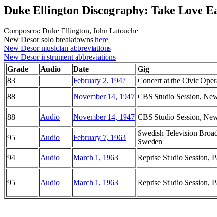
Duke Ellington Discography: Take Love E
Composers: Duke Ellington, John Latouche
New Desor solo breakdowns
here
New Desor musician abbreviations
New Desor instrument abbreviations
Grade
Audio
Date
Gig
83
February 2, 1947
Concert at the Civic Oper
88
November 14, 1947
CBS Studio Session, Ne
88
Audio
November 14, 1947
CBS Studio Session, Ne
Swedish Television Broadc
95
Audio
February 7, 1963
Sweden
94
Audio
March 1, 1963
Reprise Studio Session, P
95
Audio
March 1, 1963
Reprise Studio Session, P