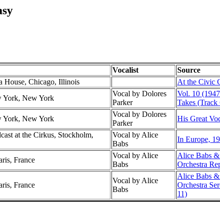
asy
Vocalist
Source
a House, Chicago, Illinois
At the Civic
Vocal by Dolores
Vol. 10 (1947
w York, New York
Parker
Takes (Track 
Vocal by Dolores
w York, New York
His Great Voc
Parker
ast at the Cirkus, Stockholm,
Vocal by Alice
In Europe, 19
Babs
Vocal by Alice
Alice Babs &
aris, France
Babs
Orchestra Re
Alice Babs &
Vocal by Alice
aris, France
Orchestra Se
Babs
11)