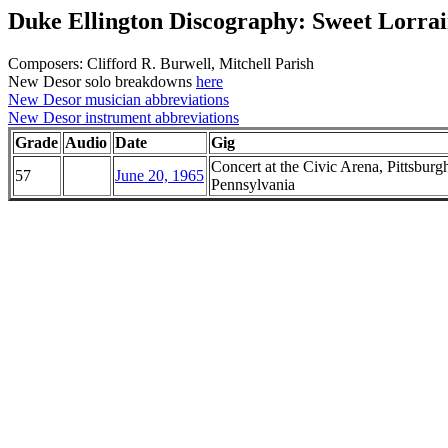
Duke Ellington Discography: Sweet Lorra
Composers: Clifford R. Burwell, Mitchell Parish
New Desor solo breakdowns
here
New Desor musician abbreviations
New Desor instrument abbreviations
Grade
Audio
Date
Gig
Concert at the Civic Arena, Pittsburg
57
June 20, 1965
Pennsylvania