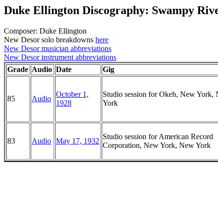
Duke Ellington Discography: Swampy Riv
Composer: Duke Ellington
New Desor solo breakdowns
here
New Desor musician abbreviations
New Desor instrument abbreviations
Grade
Audio
Date
Gig
October 1,
Studio session for Okeh, New York,
85
Audio
1928
York
Studio session for American Record
83
Audio
May 17, 1932
Corporation, New York, New York