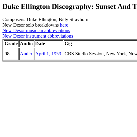
Duke Ellington Discography: Sunset And 
Composers: Duke Ellington, Billy Strayhorn
New Desor solo breakdowns
here
New Desor musician abbreviations
New Desor instrument abbreviations
Grade
Audio
Date
Gig
98
Audio
April 1, 1959
CBS Studio Session, New York, Ne