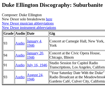
Duke Ellington Discography: Suburbanite
Composer: Duke Ellington
New Desor solo breakdowns
here
New Desor musician abbreviations
New Desor instrument abbreviations
Grade
Audio
Date
Gig
January 4,
Concert at Carnegie Hall, New York
93
Audio
1946
York
January 20,
Concert at the Civic Opera House,
94
Audio
1946
Chicago, Illinois
Studio Session for Capitol Radio
91
Audio
July 16, 1946
Transcriptions, Los Angeles, Californ
"Your Saturday Date With the Duke
August 24,
93
Audio
Radio Broadcast at the Meadowbroo
1946
Gardens Café, Culver City, Californi