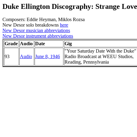
Duke Ellington Discography: Strange Lov
Composers: Eddie Heyman, Miklos Rozsa
New Desor solo breakdowns
here
New Desor musician abbreviations
New Desor instrument abbreviations
Grade
Audio
Date
Gig
"Your Saturday Date With the Duke
93
Audio
June 8, 1946
Radio Broadcast at WEEU Studios,
Reading, Pennsylvania