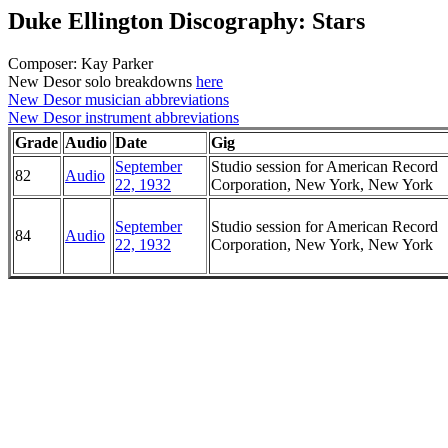
Duke Ellington Discography: Stars
Composer: Kay Parker
New Desor solo breakdowns
here
New Desor musician abbreviations
New Desor instrument abbreviations
Grade
Audio
Date
Gig
September
Studio session for American Record
82
Audio
22, 1932
Corporation, New York, New York
September
Studio session for American Record
84
Audio
22, 1932
Corporation, New York, New York