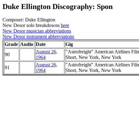
Duke Ellington Discography: Spon
Composer: Duke Ellington
New Desor solo breakdowns
here
New Desor musician abbreviations
New Desor instrument abbreviations
Grade
Audio
Date
Gig
August 26,
"Astrofreight" American Airlines Fil
90
1964
Short, New York, New York
August 26,
"Astrofreight" American Airlines Fil
91
1964
Short, New York, New York