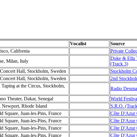
Vocalist
Source
isco, California
Private Colle
Duke & Ella 
e, Milan, Italy
(Track 3)
 Concert Hall, Stockholm, Sweden
Stockholm Con
 Concert Hall, Stockholm, Sweden
2nd Stockhol
 Taping at the Circus, Stockholm,
Radio Denmar
ano Theater, Dakar, Senegal
World Festiva
, Newport, Rhode Island
S.R.O. (Track
d Square, Juan-les-Pins, France
Côte D'Azur 
d Square, Juan-les-Pins, France
Côte D'Azur 
d Square, Juan-les-Pins, France
Côte D'Azur C
d Square, Juan-les-Pins, France
Côte D'Azur C