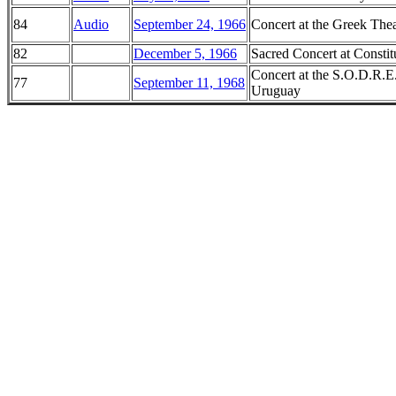
84
Audio
September 24, 1966
Concert at the Greek Thea
82
December 5, 1966
Sacred Concert at Constit
Concert at the S.O.D.R.E
77
September 11, 1968
Uruguay