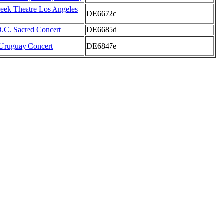
reek Theatre Los Angeles
DE6672c
.C. Sacred Concert
DE6685d
Uruguay Concert
DE6847e