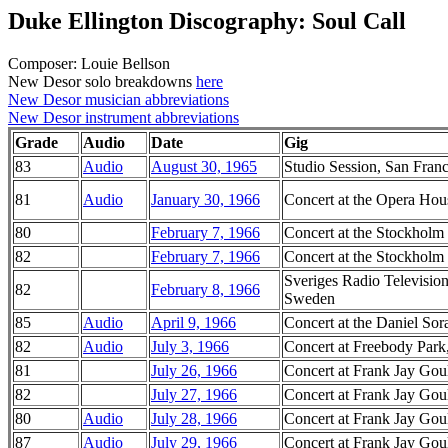
Duke Ellington Discography: Soul Call
Composer: Louie Bellson
New Desor solo breakdowns
here
New Desor musician abbreviations
New Desor instrument abbreviations
Grade
Audio
Date
Gig
83
Audio
August 30, 1965
Studio Session, San Franc
81
Audio
January 30, 1966
Concert at the Opera Hous
80
February 7, 1966
Concert at the Stockholm
82
February 7, 1966
Concert at the Stockholm
Sveriges Radio Television
82
February 8, 1966
Sweden
85
Audio
April 9, 1966
Concert at the Daniel Sor
82
Audio
July 3, 1966
Concert at Freebody Park
81
July 26, 1966
Concert at Frank Jay Goul
82
July 27, 1966
Concert at Frank Jay Goul
80
Audio
July 28, 1966
Concert at Frank Jay Goul
87
Audio
July 29, 1966
Concert at Frank Jay Goul