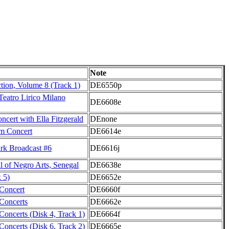
Note
ction, Volume 8 (Track 1)
DE6550p
Teatro Lirico Milano
DE6608e
cert with Ella Fitzgerald
DEnone
m Concert
DE6614e
k Broadcast #6
DE6616j
l of Negro Arts, Senegal
DE6638e
 5)
DE6652e
Concert
DE6660f
Concerts
DE6662e
oncerts (Disk 4, Track 1)
DE6664f
oncerts (Disk 6, Track 2)
DE6665e