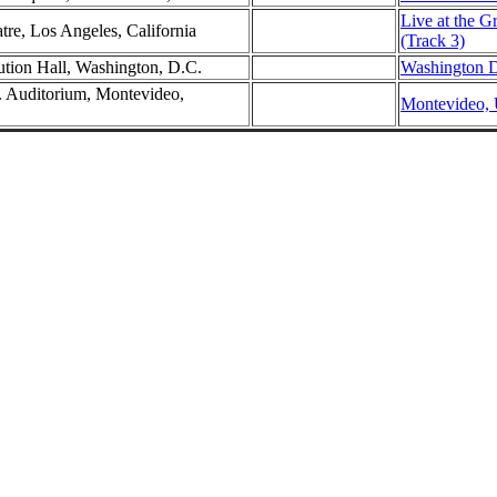
Live at the G
tre, Los Angeles, California
(Track 3)
ution Hall, Washington, D.C.
Washington D
. Auditorium, Montevideo,
Montevideo, 