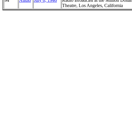
94
Audio
July 6, 1946
Radio Broadcast at the Million Dollar
Theatre, Los Angeles, California