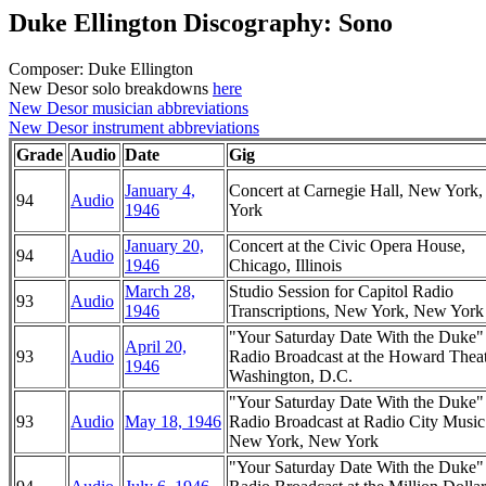
Duke Ellington Discography: Sono
Composer: Duke Ellington
New Desor solo breakdowns
here
New Desor musician abbreviations
New Desor instrument abbreviations
Grade
Audio
Date
Gig
January 4,
Concert at Carnegie Hall, New York
94
Audio
1946
York
January 20,
Concert at the Civic Opera House,
94
Audio
1946
Chicago, Illinois
March 28,
Studio Session for Capitol Radio
93
Audio
1946
Transcriptions, New York, New York
"Your Saturday Date With the Duke
April 20,
93
Audio
Radio Broadcast at the Howard Theat
1946
Washington, D.C.
"Your Saturday Date With the Duke
93
Audio
May 18, 1946
Radio Broadcast at Radio City Music
New York, New York
"Your Saturday Date With the Duke