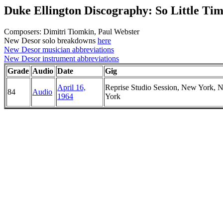
Duke Ellington Discography: So Little Ti
Composers: Dimitri Tiomkin, Paul Webster
New Desor solo breakdowns
here
New Desor musician abbreviations
New Desor instrument abbreviations
Grade
Audio
Date
Gig
April 16,
Reprise Studio Session, New York, 
84
Audio
1964
York