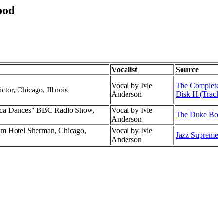
ood
Vocalist
Source
Vocal by Ivie
The Complete
ctor, Chicago, Illinois
Anderson
Disk H (Trac
rica Dances" BBC Radio Show,
Vocal by Ivie
The Duke Box
Anderson
m Hotel Sherman, Chicago,
Vocal by Ivie
Jazz Supreme 
Anderson