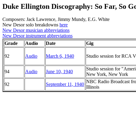
Duke Ellington Discography: So Far, So G
Composers: Jack Lawrence, Jimmy Mundy, E.G. White
New Desor solo breakdowns
here
New Desor musician abbreviations
New Desor instrument abbreviations
Grade
Audio
Date
Gig
92
Audio
March 6, 1940
Studio session for RCA Vi
Studio session for "Ame
94
Audio
June 10, 1940
New York, New York
NBC Radio Broadcast fro
92
September 11, 1940
Illinois