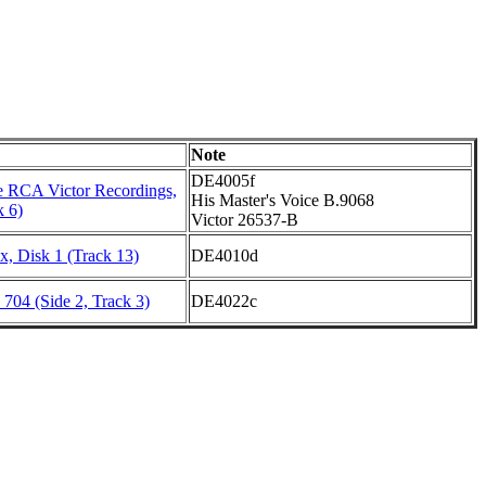
Note
DE4005f
 RCA Victor Recordings,
His Master's Voice B.9068
k 6)
Victor 26537-B
, Disk 1 (Track 13)
DE4010d
704 (Side 2, Track 3)
DE4022c