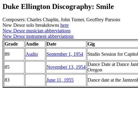
Duke Ellington Discography: Smile
Composers: Charles Chaplin, John Turner, Geoffrey Parsons
New Desor solo breakdowns
here
New Desor musician abbreviations
New Desor instrument abbreviations
Grade
Audio
Date
Gig
89
Audio
September 1, 1954
Studio Session for Capito
Dance Date at Dance Jant
85
November 13, 1954
Oregon
83
June 11, 1955
Dance date at the Jantze