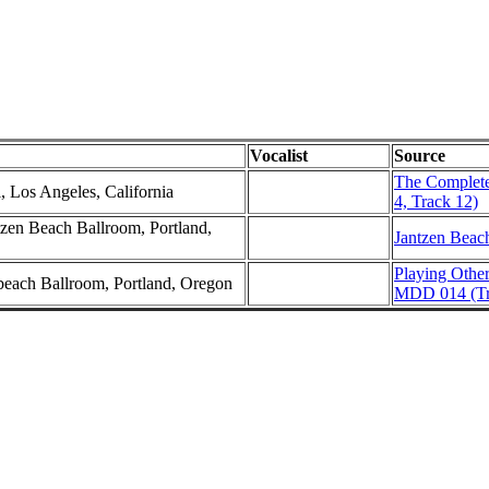
Vocalist
Source
The Complete
l, Los Angeles, California
4, Track 12)
zen Beach Ballroom, Portland,
Jantzen Beac
Playing Othe
nbeach Ballroom, Portland, Oregon
MDD 014 (Tr