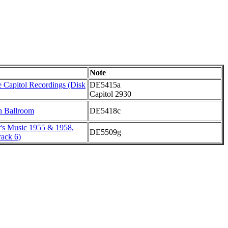
Note
 Capitol Recordings (Disk
DE5415a
Capitol 2930
h Ballroom
DE5418c
r's Music 1955 & 1958,
DE5509g
ack 6)