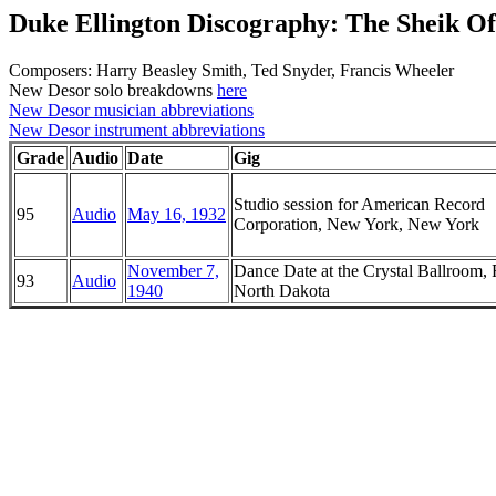
Duke Ellington Discography: The Sheik O
Composers: Harry Beasley Smith, Ted Snyder, Francis Wheeler
New Desor solo breakdowns
here
New Desor musician abbreviations
New Desor instrument abbreviations
Grade
Audio
Date
Gig
Studio session for American Record
95
Audio
May 16, 1932
Corporation, New York, New York
November 7,
Dance Date at the Crystal Ballroom, 
93
Audio
1940
North Dakota