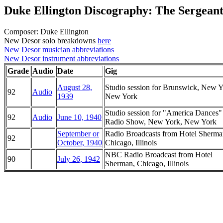
Duke Ellington Discography: The Sergean
Composer: Duke Ellington
New Desor solo breakdowns
here
New Desor musician abbreviations
New Desor instrument abbreviations
Grade
Audio
Date
Gig
August 28,
Studio session for Brunswick, New Y
92
Audio
1939
New York
Studio session for "America Dance
92
Audio
June 10, 1940
Radio Show, New York, New York
September or
Radio Broadcasts from Hotel Sherma
92
October, 1940
Chicago, Illinois
NBC Radio Broadcast from Hotel
90
July 26, 1942
Sherman, Chicago, Illinois