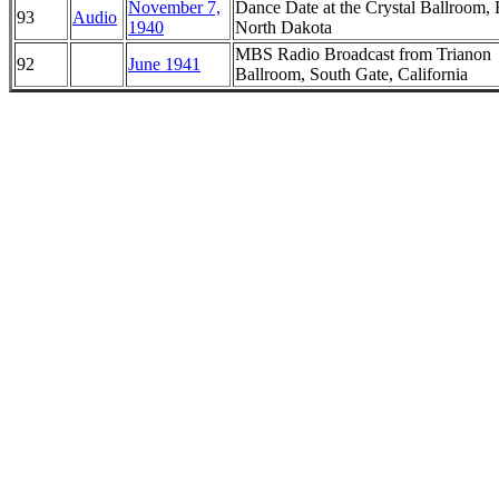
November 7,
Dance Date at the Crystal Ballroom, 
93
Audio
1940
North Dakota
MBS Radio Broadcast from Trianon
92
June 1941
Ballroom, South Gate, California