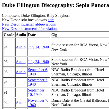
Duke Ellington Discography: Sepia Panor
Composers: Duke Ellington, Billy Strayhorn
New Desor solo breakdowns
here
New Desor musician abbreviations
New Desor instrument abbreviations
Grade
Audio
Date
Gig
Studio session for RCA Victor, New 
94
Audio
July 24, 1940
New York
Studio session for RCA Victor, New 
93
Audio
July 24, 1940
New York
September 6,
NBC Radio Broadcast from Hotel
95
Audio
1940
Sherman, Chicago, Illinois
September 7,
NBC Radio Broadcast from Hotel
94
1940
Sherman, Chicago, Illinois
September
NBC Radio Broadcast from Hotel
91
10, 1940
Sherman, Chicago, Illinois
November 7,
Dance Date at the Crystal Ballroom, 
94
Audio
1940
North Dakota