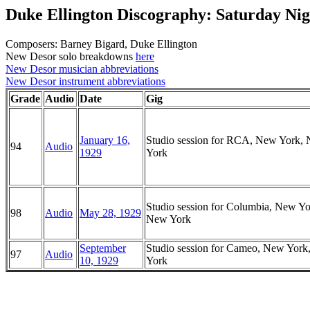
Duke Ellington Discography: Saturday Nig
Composers: Barney Bigard, Duke Ellington
New Desor solo breakdowns
here
New Desor musician abbreviations
New Desor instrument abbreviations
Grade
Audio
Date
Gig
January 16,
Studio session for RCA, New York,
94
Audio
1929
York
Studio session for Columbia, New Yo
98
Audio
May 28, 1929
New York
September
Studio session for Cameo, New Yor
97
Audio
10, 1929
York