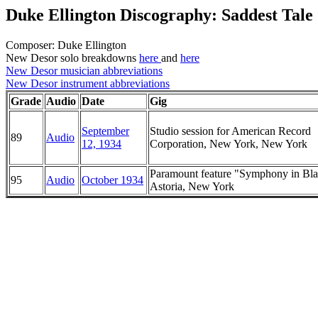
Duke Ellington Discography: Saddest Tale
Composer: Duke Ellington
New Desor solo breakdowns
here
and
here
New Desor musician abbreviations
New Desor instrument abbreviations
Grade
Audio
Date
Gig
September
Studio session for American Record
89
Audio
12, 1934
Corporation, New York, New York
Paramount feature "Symphony in Bla
95
Audio
October 1934
Astoria, New York