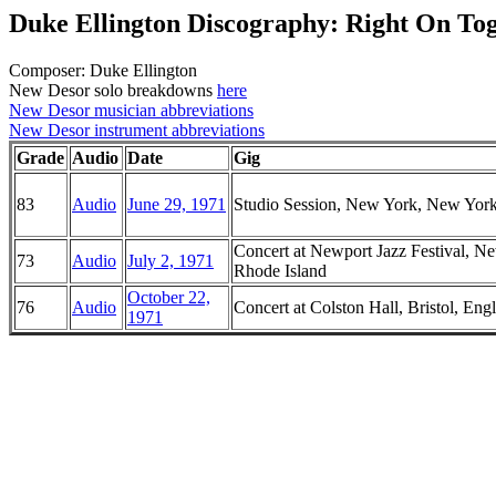
Duke Ellington Discography: Right On To
Composer: Duke Ellington
New Desor solo breakdowns
here
New Desor musician abbreviations
New Desor instrument abbreviations
Grade
Audio
Date
Gig
83
Audio
June 29, 1971
Studio Session, New York, New Yor
Concert at Newport Jazz Festival, N
73
Audio
July 2, 1971
Rhode Island
October 22,
76
Audio
Concert at Colston Hall, Bristol, Eng
1971