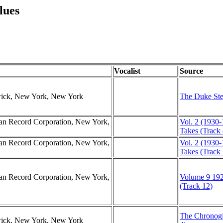
lues
Vocalist
Source
swick, New York, New York
The Duke Ste
can Record Corporation, New York,
Vol. 2 (1930-
Takes (Track 
can Record Corporation, New York,
Vol. 2 (1930-
Takes (Track 
can Record Corporation, New York,
Volume 9 192
(Track 12)
The Chronogi
swick, New York, New York