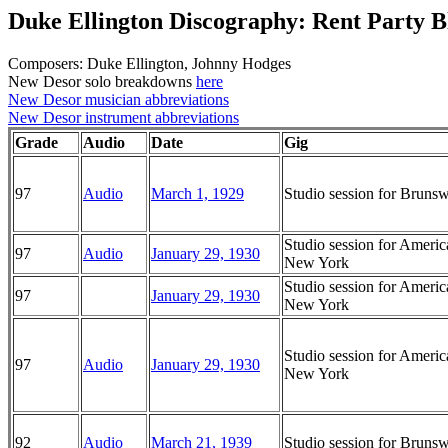
Duke Ellington Discography: Rent Party B
Composers: Duke Ellington, Johnny Hodges
New Desor solo breakdowns
here
New Desor musician abbreviations
New Desor instrument abbreviations
Grade
Audio
Date
Gig
97
Audio
March 1, 1929
Studio session for Brun
Studio session for Ameri
97
Audio
January 29, 1930
New York
Studio session for Ameri
97
January 29, 1930
New York
Studio session for Ameri
97
Audio
January 29, 1930
New York
92
Audio
March 21, 1939
Studio session for Brun