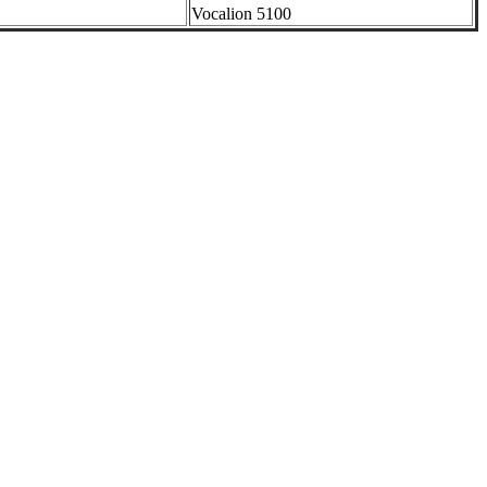
Vocalion 5100