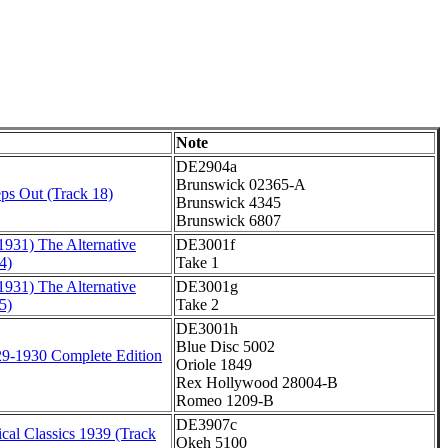
Note
DE2904a
Brunswick 02365-A
ps Out (Track 18)
Brunswick 4345
Brunswick 6807
1931) The Alternative
DE3001f
4)
Take 1
1931) The Alternative
DE3001g
5)
Take 2
DE3001h
Blue Disc 5002
9-1930 Complete Edition
Oriole 1849
Rex Hollywood 28004-B
Romeo 1209-B
DE3907c
cal Classics 1939 (Track
Okeh 5100