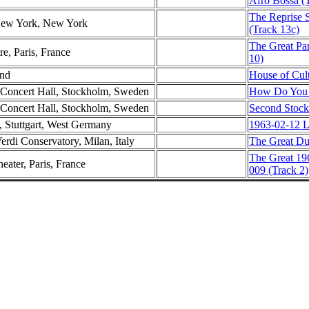
Afro Bossa (
The Reprise 
 New York, New York
(Track 13c)
The Great Par
e, Paris, France
10)
and
House of Cult
 Concert Hall, Stockholm, Sweden
How Do You D
 Concert Hall, Stockholm, Sweden
Second Stock
e, Stuttgart, West Germany
1963-02-12 Li
erdi Conservatory, Milan, Italy
The Great Duk
The Great 19
eater, Paris, France
009 (Track 2)