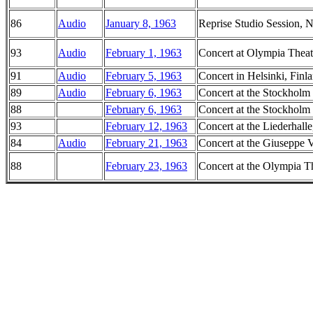
86
Audio
January 8, 1963
Reprise Studio Session,
93
Audio
February 1, 1963
Concert at Olympia Theatr
91
Audio
February 5, 1963
Concert in Helsinki, Finl
89
Audio
February 6, 1963
Concert at the Stockholm
88
February 6, 1963
Concert at the Stockholm
93
February 12, 1963
Concert at the Liederhall
84
Audio
February 21, 1963
Concert at the Giuseppe V
88
February 23, 1963
Concert at the Olympia Th