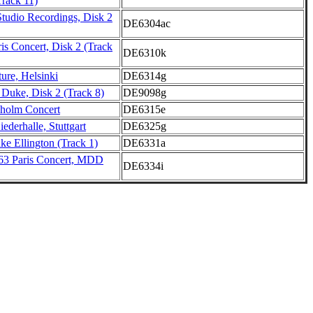
Track 11)
Studio Recordings, Disk 2
DE6304ac
is Concert, Disk 2 (Track
DE6310k
ure, Helsinki
DE6314g
uke, Disk 2 (Track 8)
DE9098g
holm Concert
DE6315e
ederhalle, Stuttgart
DE6325g
e Ellington (Track 1)
DE6331a
63 Paris Concert, MDD
DE6334i