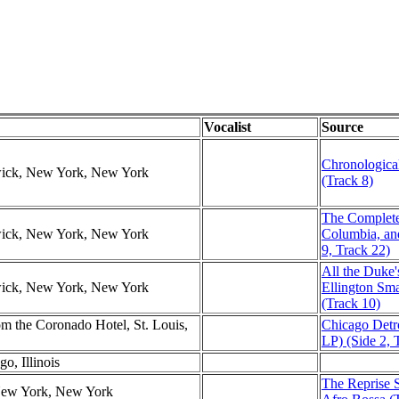
Vocalist
Source
Chronological
swick, New York, New York
(Track 8)
The Complet
swick, New York, New York
Columbia, an
9, Track 22)
All the Duke
swick, New York, New York
Ellington Sm
(Track 10)
 the Coronado Hotel, St. Louis,
Chicago Detr
LP) (Side 2, 
o, Illinois
The Reprise S
 New York, New York