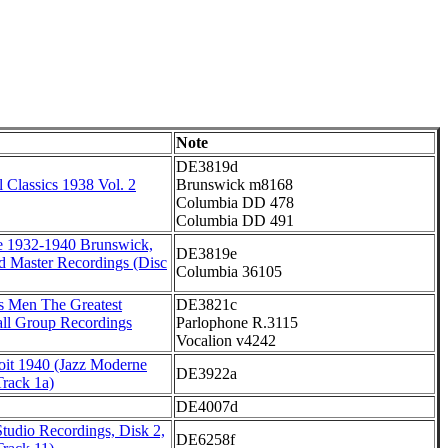
Note
DE3819d
 Classics 1938 Vol. 2
Brunswick m8168
Columbia DD 478
Columbia DD 491
e 1932-1940 Brunswick,
DE3819e
d Master Recordings (Disc
Columbia 36105
's Men The Greatest
DE3821c
all Group Recordings
Parlophone R.3115
Vocalion v4242
oit 1940 (Jazz Moderne
DE3922a
Track 1a)
DE4007d
tudio Recordings, Disk 2,
DE6258f