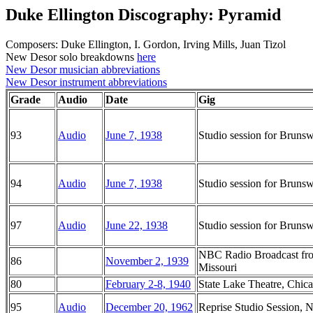
Duke Ellington Discography: Pyramid
Composers: Duke Ellington, I. Gordon, Irving Mills, Juan Tizol
New Desor solo breakdowns
here
New Desor musician abbreviations
New Desor instrument abbreviations
Grade
Audio
Date
Gig
93
Audio
June 7, 1938
Studio session for Brun
94
Audio
June 7, 1938
Studio session for Brun
97
Audio
June 22, 1938
Studio session for Brun
NBC Radio Broadcast from
86
November 2, 1939
Missouri
80
February 2-8, 1940
State Lake Theatre, Chicag
95
Audio
December 20, 1962
Reprise Studio Session,