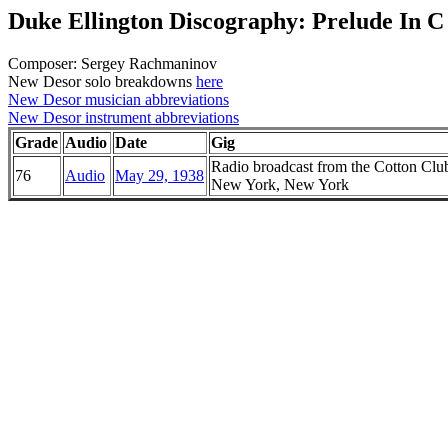
Duke Ellington Discography: Prelude In 
Composer: Sergey Rachmaninov
New Desor solo breakdowns
here
New Desor musician abbreviations
New Desor instrument abbreviations
Grade
Audio
Date
Gig
Radio broadcast from the Cotton Clu
76
Audio
May 29, 1938
New York, New York