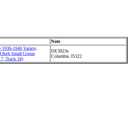
Note
 1936-1940 Variety,
DE3923e
 Okeh Small Group
Columbia 35322
7, Track 18)