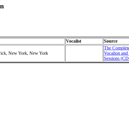
in
Vocalist
Source
The Complete
swick, New York, New York
Vocalion and
Sessions (CD 