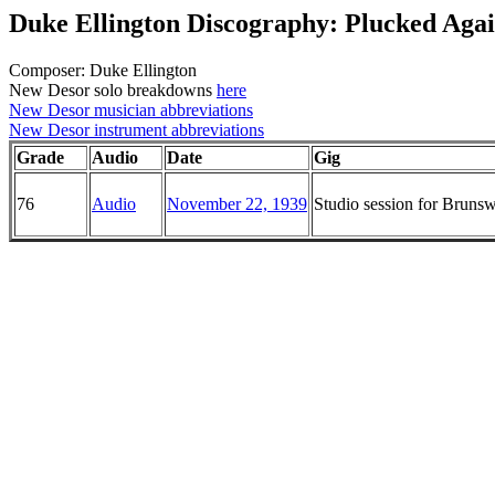
Duke Ellington Discography: Plucked Aga
Composer: Duke Ellington
New Desor solo breakdowns
here
New Desor musician abbreviations
New Desor instrument abbreviations
Grade
Audio
Date
Gig
76
Audio
November 22, 1939
Studio session for Brun