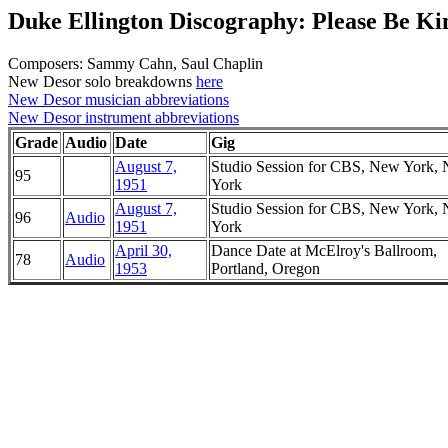
Duke Ellington Discography: Please Be Ki
Composers: Sammy Cahn, Saul Chaplin
New Desor solo breakdowns
here
New Desor musician abbreviations
New Desor instrument abbreviations
Grade
Audio
Date
Gig
August 7,
Studio Session for CBS, New York,
95
1951
York
August 7,
Studio Session for CBS, New York,
96
Audio
1951
York
April 30,
Dance Date at McElroy's Ballroom,
78
Audio
1953
Portland, Oregon