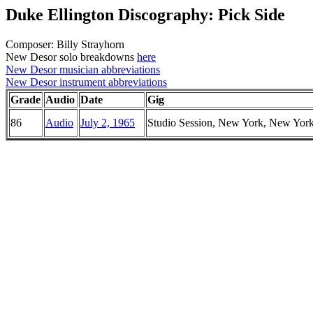
Duke Ellington Discography: Pick Side
Composer: Billy Strayhorn
New Desor solo breakdowns
here
New Desor musician abbreviations
New Desor instrument abbreviations
Grade
Audio
Date
Gig
86
Audio
July 2, 1965
Studio Session, New York, New Yor