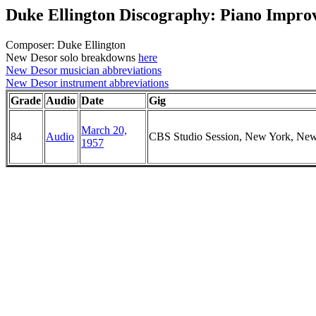
Duke Ellington Discography: Piano Improv
Composer: Duke Ellington
New Desor solo breakdowns
here
New Desor musician abbreviations
New Desor instrument abbreviations
Grade
Audio
Date
Gig
March 20,
84
Audio
CBS Studio Session, New York, Ne
1957