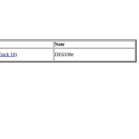
Note
Track 10)
DE6108e