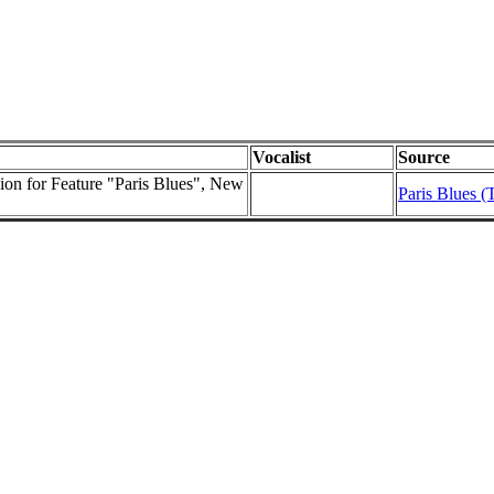
Vocalist
Source
sion for Feature "Paris Blues", New
Paris Blues (