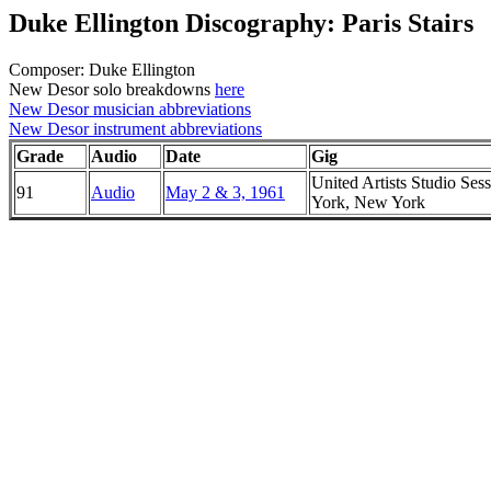
Duke Ellington Discography: Paris Stairs
Composer: Duke Ellington
New Desor solo breakdowns
here
New Desor musician abbreviations
New Desor instrument abbreviations
Grade
Audio
Date
Gig
United Artists Studio Ses
91
Audio
May 2 & 3, 1961
York, New York