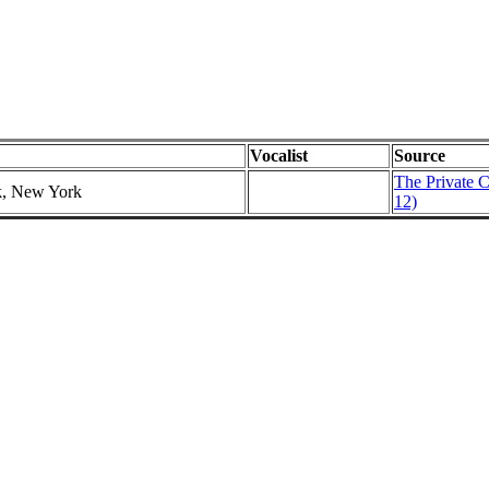
Vocalist
Source
The Private C
k, New York
12)