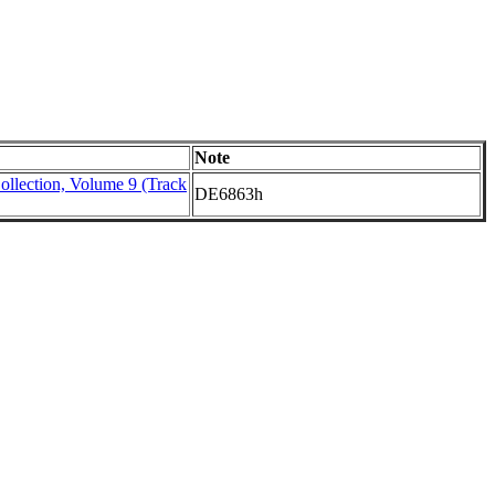
Note
ollection, Volume 9 (Track
DE6863h