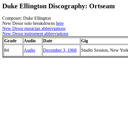
Duke Ellington Discography: Ortseam
Composer: Duke Ellington
New Desor solo breakdowns
here
New Desor musician abbreviations
New Desor instrument abbreviations
Grade
Audio
Date
Gig
84
Audio
December 3, 1968
Studio Session, New Yor