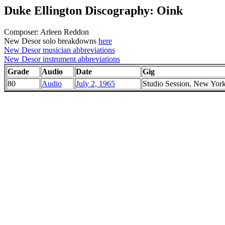
Duke Ellington Discography: Oink
Composer: Arleen Reddon
New Desor solo breakdowns
here
New Desor musician abbreviations
New Desor instrument abbreviations
Grade
Audio
Date
Gig
80
Audio
July 2, 1965
Studio Session, New Yor