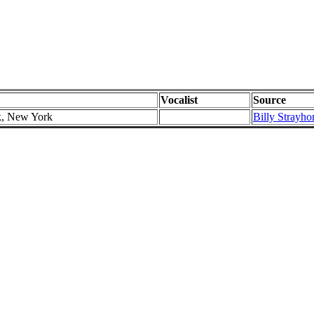
Vocalist
Source
k, New York
Billy Strayho