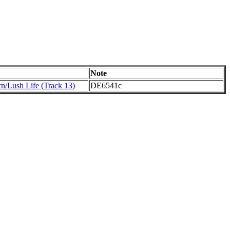
Note
rn/Lush Life (Track 13)
DE6541c