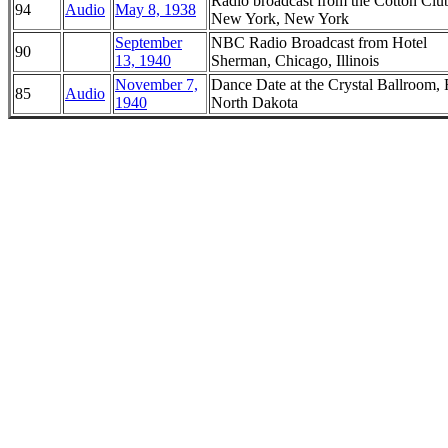
Radio broadcast from the Cotton Clu
94
Audio
May 8, 1938
New York, New York
September
NBC Radio Broadcast from Hotel
90
13, 1940
Sherman, Chicago, Illinois
November 7,
Dance Date at the Crystal Ballroom, 
85
Audio
1940
North Dakota