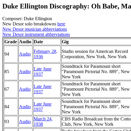
Duke Ellington Discography: Oh Babe, M
Composer: Duke Ellington
New Desor solo breakdowns
here
New Desor musician abbreviations
New Desor instrument abbreviations
Grade
Audio
Date
Gig
February 28,
Studio session for American Record
94
Audio
1936
Corporation, New York, New York
Soundtrack for Paramount short
Late June
85
Audio
"Paramount Pictorial No. 889", New
1937
New York
Soundtrack for Paramount short
Late June
67
Audio
"Paramount Pictorial No. 889", New
1937
New York
Soundtrack for Paramount short
Late June
84
Audio
"Paramount Pictorial No. 889", New
1937
New York
March 24,
CBS Radio Broadcast from the Cott
93
Audio
1938
Club, New York, New York