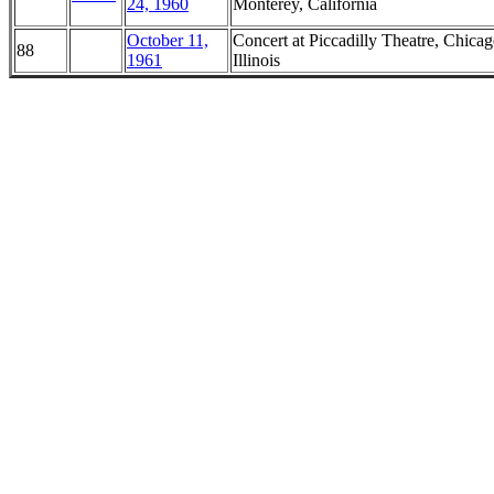
24, 1960
Monterey, California
October 11,
Concert at Piccadilly Theatre, Chicag
88
1961
Illinois