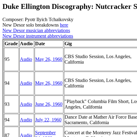
Duke Ellington Discography: Nutcracker S
Composer: Pyotr Ilyich Tchaikovsky
New Desor solo breakdowns
here
New Desor musician abbreviations
New Desor instrument abbreviations
Grade
Audio
Date
Gig
CBS Studio Session, Los Angeles,
95
Audio
May 26, 1960
California
CBS Studio Session, Los Angeles,
94
Audio
May 26, 1960
California
"Playback" Columbia Film Short, Lo
93
Audio
June 26, 1960
Angeles, California
Dance Date at Mather Air Force Base
94
Audio
July 22, 1960
Sacramento, California
September
Concert at the Monterey Jazz Festival
87
Audio