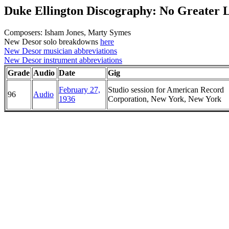
Duke Ellington Discography: No Greater 
Composers: Isham Jones, Marty Symes
New Desor solo breakdowns
here
New Desor musician abbreviations
New Desor instrument abbreviations
Grade
Audio
Date
Gig
February 27,
Studio session for American Record
96
Audio
1936
Corporation, New York, New York