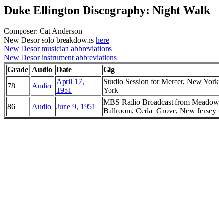
Duke Ellington Discography: Night Walk
Composer: Cat Anderson
New Desor solo breakdowns
here
New Desor musician abbreviations
New Desor instrument abbreviations
Grade
Audio
Date
Gig
April 17,
Studio Session for Mercer, New Yor
78
Audio
1951
York
MBS Radio Broadcast from Meadow
86
Audio
June 9, 1951
Ballroom, Cedar Grove, New Jersey