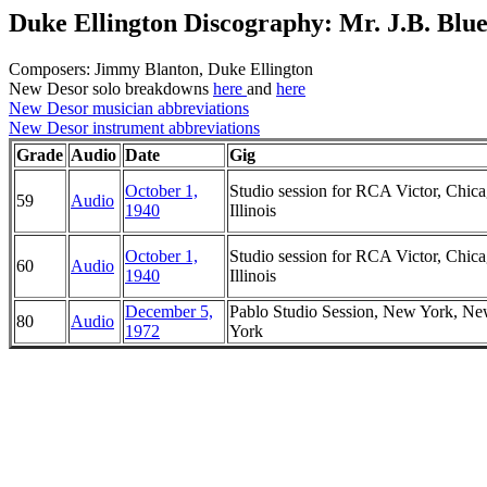
Duke Ellington Discography: Mr. J.B. Blue
Composers: Jimmy Blanton, Duke Ellington
New Desor solo breakdowns
here
and
here
New Desor musician abbreviations
New Desor instrument abbreviations
Grade
Audio
Date
Gig
October 1,
Studio session for RCA Victor, Chica
59
Audio
1940
Illinois
October 1,
Studio session for RCA Victor, Chica
60
Audio
1940
Illinois
December 5,
Pablo Studio Session, New York, N
80
Audio
1972
York