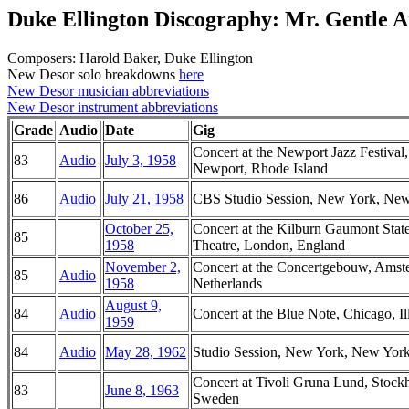
Duke Ellington Discography: Mr. Gentle 
Composers: Harold Baker, Duke Ellington
New Desor solo breakdowns
here
New Desor musician abbreviations
New Desor instrument abbreviations
Grade
Audio
Date
Gig
Concert at the Newport Jazz Festival,
83
Audio
July 3, 1958
Newport, Rhode Island
86
Audio
July 21, 1958
CBS Studio Session, New York, Ne
October 25,
Concert at the Kilburn Gaumont Stat
85
1958
Theatre, London, England
November 2,
Concert at the Concertgebouw, Amst
85
Audio
1958
Netherlands
August 9,
84
Audio
Concert at the Blue Note, Chicago, Il
1959
84
Audio
May 28, 1962
Studio Session, New York, New Yor
Concert at Tivoli Gruna Lund, Stock
83
June 8, 1963
Sweden