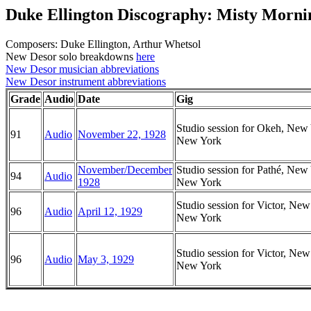
Duke Ellington Discography: Misty Morni
Composers: Duke Ellington, Arthur Whetsol
New Desor solo breakdowns
here
New Desor musician abbreviations
New Desor instrument abbreviations
Grade
Audio
Date
Gig
Studio session for Okeh, New
91
Audio
November 22, 1928
New York
November/December
Studio session for Pathé, New
94
Audio
1928
New York
Studio session for Victor, New
96
Audio
April 12, 1929
New York
Studio session for Victor, New
96
Audio
May 3, 1929
New York