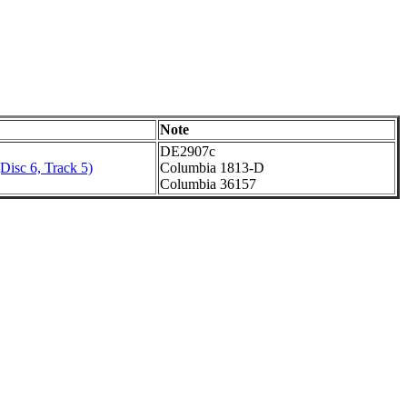
Note
DE2907c
Disc 6, Track 5)
Columbia 1813-D
Columbia 36157