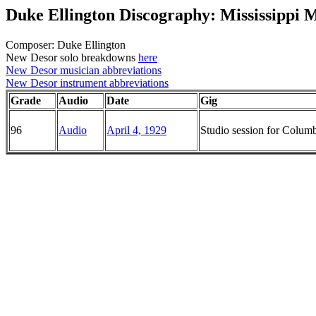
Duke Ellington Discography: Mississippi 
Composer: Duke Ellington
New Desor solo breakdowns
here
New Desor musician abbreviations
New Desor instrument abbreviations
Grade
Audio
Date
Gig
96
Audio
April 4, 1929
Studio session for Colu