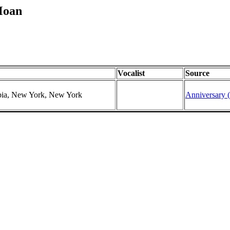
Moan
Vocalist
Source
mbia, New York, New York
Anniversary (