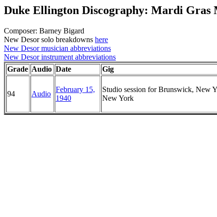
Duke Ellington Discography: Mardi Gras
Composer: Barney Bigard
New Desor solo breakdowns
here
New Desor musician abbreviations
New Desor instrument abbreviations
Grade
Audio
Date
Gig
February 15,
Studio session for Brunswick, New Y
94
Audio
1940
New York