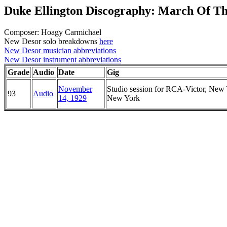
Duke Ellington Discography: March Of T
Composer: Hoagy Carmichael
New Desor solo breakdowns
here
New Desor musician abbreviations
New Desor instrument abbreviations
Grade
Audio
Date
Gig
November
Studio session for RCA-Victor, New 
93
Audio
14, 1929
New York