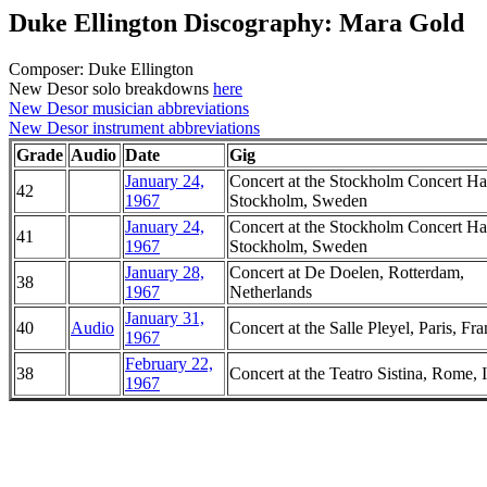
Duke Ellington Discography: Mara Gold
Composer: Duke Ellington
New Desor solo breakdowns
here
New Desor musician abbreviations
New Desor instrument abbreviations
Grade
Audio
Date
Gig
January 24,
Concert at the Stockholm Concert Hal
42
1967
Stockholm, Sweden
January 24,
Concert at the Stockholm Concert Hal
41
1967
Stockholm, Sweden
January 28,
Concert at De Doelen, Rotterdam,
38
1967
Netherlands
January 31,
40
Audio
Concert at the Salle Pleyel, Paris, Fr
1967
February 22,
38
Concert at the Teatro Sistina, Rome, I
1967