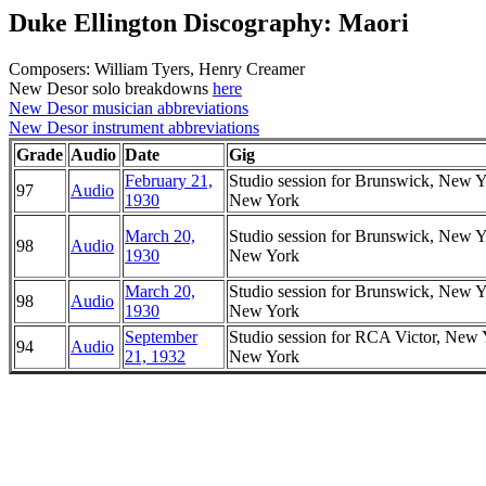
Duke Ellington Discography: Maori
Composers: William Tyers, Henry Creamer
New Desor solo breakdowns
here
New Desor musician abbreviations
New Desor instrument abbreviations
Grade
Audio
Date
Gig
February 21,
Studio session for Brunswick, New Y
97
Audio
1930
New York
March 20,
Studio session for Brunswick, New Y
98
Audio
1930
New York
March 20,
Studio session for Brunswick, New Y
98
Audio
1930
New York
September
Studio session for RCA Victor, New 
94
Audio
21, 1932
New York