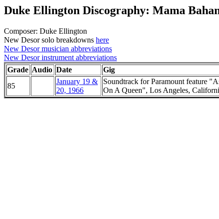
Duke Ellington Discography: Mama Baha
Composer: Duke Ellington
New Desor solo breakdowns
here
New Desor musician abbreviations
New Desor instrument abbreviations
Grade
Audio
Date
Gig
January 19 &
Soundtrack for Paramount feature "A
85
20, 1966
On A Queen", Los Angeles, Californ