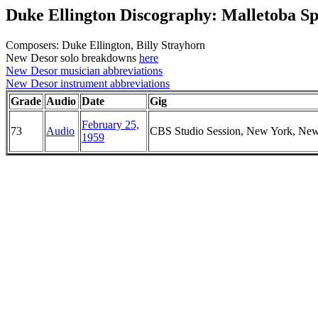
Duke Ellington Discography: Malletoba S
Composers: Duke Ellington, Billy Strayhorn
New Desor solo breakdowns
here
New Desor musician abbreviations
New Desor instrument abbreviations
Grade
Audio
Date
Gig
February 25,
73
Audio
CBS Studio Session, New York, Ne
1959