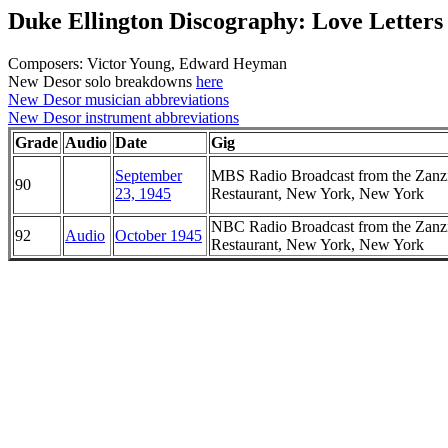
Duke Ellington Discography: Love Letters
Composers: Victor Young, Edward Heyman
New Desor solo breakdowns
here
New Desor musician abbreviations
New Desor instrument abbreviations
Grade
Audio
Date
Gig
September
MBS Radio Broadcast from the Zanz
90
23, 1945
Restaurant, New York, New York
NBC Radio Broadcast from the Zanz
92
Audio
October 1945
Restaurant, New York, New York