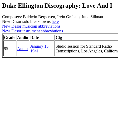
Duke Ellington Discography: Love And I
Composers: Baldwin Bergersen, Irvin Graham, June Sillman
New Desor solo breakdowns
here
New Desor musician abbreviations
New Desor instrument abbreviations
Grade
Audio
Date
Gig
January 15,
Studio session for Standard Radio
95
Audio
1941
Transcriptions, Los Angeles, Californ