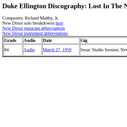
Duke Ellington Discography: Lost In The 
Composers: Richard Maltby, Jr.
New Desor solo breakdowns
here
New Desor musician abbreviations
New Desor instrument abbreviations
Grade
Audio
Date
Gig
84
Audio
March 27, 1959
Sesac Studio Session, N