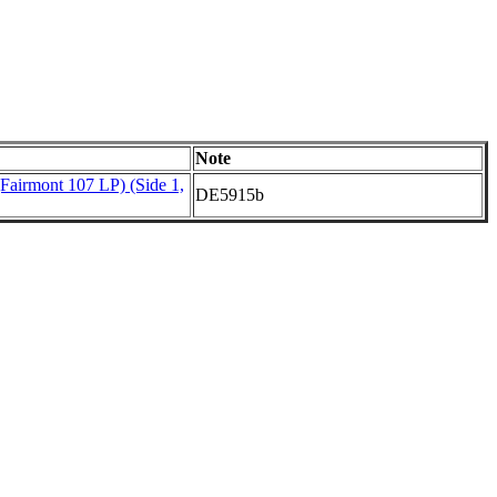
Note
(Fairmont 107 LP) (Side 1,
DE5915b