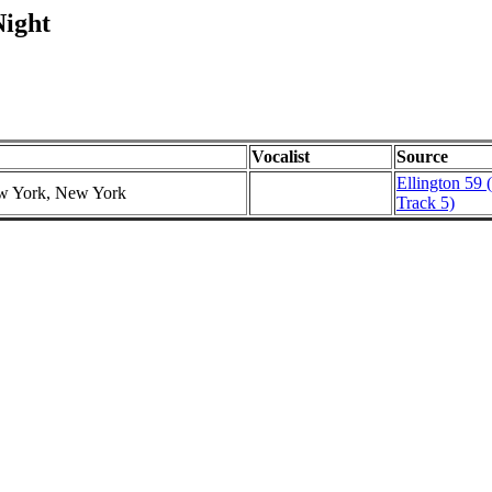
Night
Vocalist
Source
Ellington 59 
ew York, New York
Track 5)