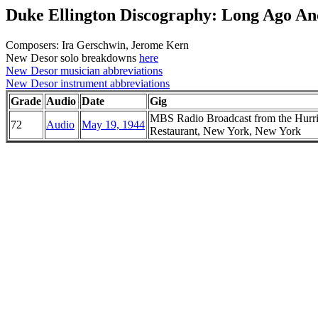
Duke Ellington Discography: Long Ago A
Composers: Ira Gerschwin, Jerome Kern
New Desor solo breakdowns
here
New Desor musician abbreviations
New Desor instrument abbreviations
Grade
Audio
Date
Gig
MBS Radio Broadcast from the Hurr
72
Audio
May 19, 1944
Restaurant, New York, New York