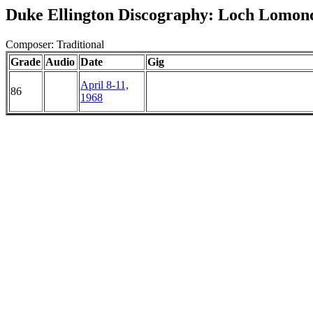
Duke Ellington Discography: Loch Lomon
Composer: Traditional
Grade
Audio
Date
Gig
April 8-11,
86
1968